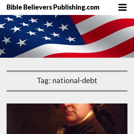
Bible Believers Publishing.com
Tag:
national-debt