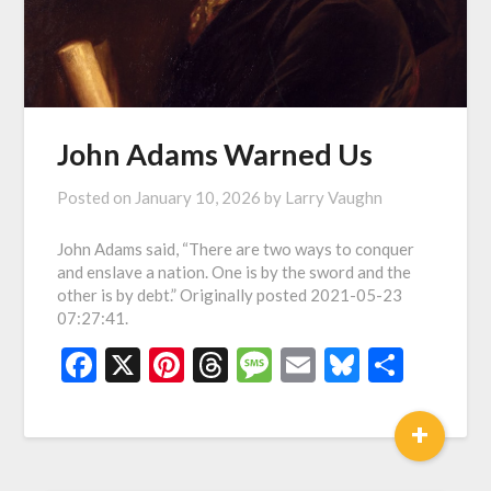
John Adams Warned Us
Posted on
January 10, 2026
by
Larry Vaughn
John Adams said, “There are two ways to conquer
and enslave a nation. One is by the sword and the
other is by debt.” Originally posted 2021-05-23
07:27:41.
Facebook
X
Pinterest
Threads
Message
Email
Bluesky
Shar
+