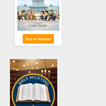
Buy on Amazon