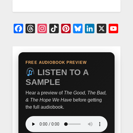
Facebook
Threads
Instagram
TikTok
Pinterest
Bluesky
LinkedIn
X
Yo
FREE AUDIOBOOK PREVIEW
LISTEN TO A
SAMPLE
Hear a preview of
The Good, The Bad,
& The Hope We Have
before getting
the full audiobook.