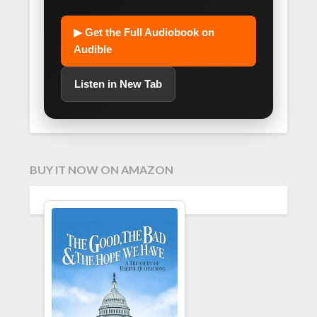
▶ Get the Full Audiobook on
Audible
Listen in New Tab
BUY IT NOW ON AMAZON