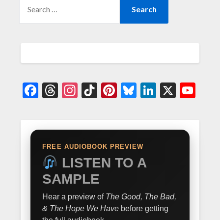
Facebook
Threads
Instagram
TikTok
Pinterest
Bluesky
LinkedIn
X
Yo
FREE AUDIOBOOK PREVIEW
LISTEN TO A
SAMPLE
Hear a preview of
The Good, The Bad,
& The Hope We Have
before getting