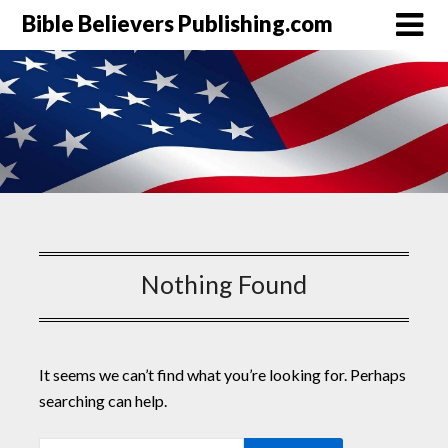
Bible Believers Publishing.com
Nothing Found
It seems we can’t find what you’re looking for. Perhaps
searching can help.