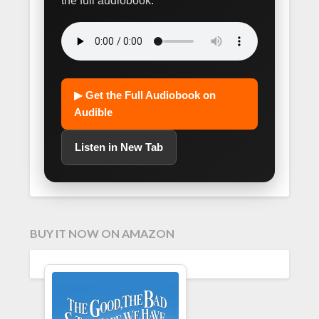
the full audiobook.
▶ Get the Full Audiobook on
Audible
Listen in New Tab
BUY IT NOW ON AMAZON