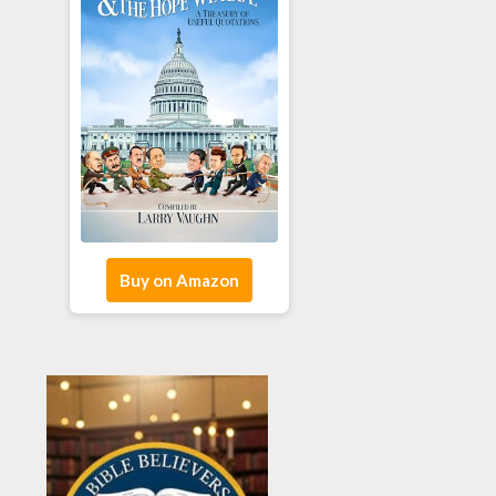
Buy on Amazon