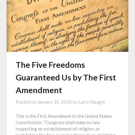
The Five Freedoms
Guaranteed Us by The First
Amendment
Posted on
January 10, 2026
by
Larry Vaughn
This is the First Amendment to the United States
Constitution: “Congress shall make no law
respecting an establishment of religion, or
prohibiting the free exercise thereof; or abridging