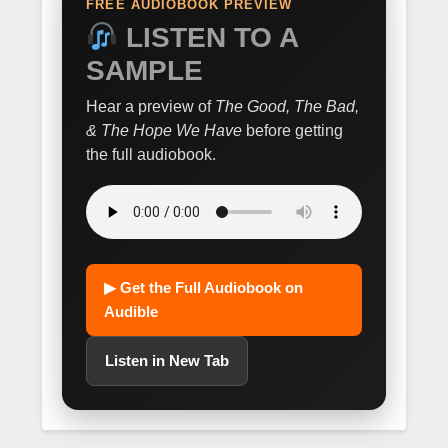
FREE AUDIOBOOK PREVIEW
LISTEN TO A
SAMPLE
Hear a preview of
The Good, The Bad,
& The Hope We Have
before getting
the full audiobook.
▶ Get the Full Audiobook on
Audible
Listen in New Tab