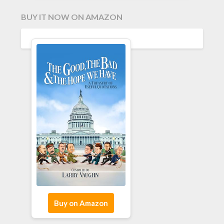
BUY IT NOW ON AMAZON
Buy on Amazon