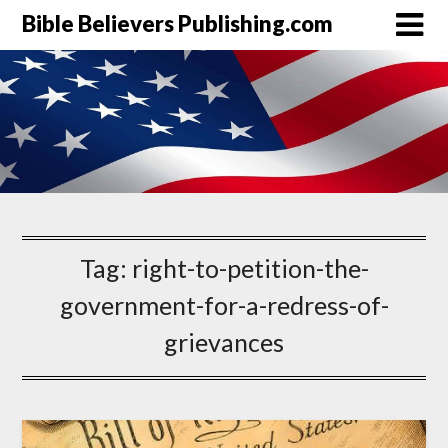
Bible Believers Publishing.com
Tag:
right-to-petition-the-
government-for-a-redress-of-
grievances