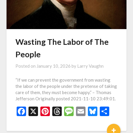
Wasting The Labor of The
People
Posted on
January 10, 2026
by
Larry Vaughn
“If we can prevent the government from wasting
the labor of the people under the pretense of taking
care of them, they must become happy.” – Thomas
Jefferson Originally posted 2021-11-10 23:49:01.
Facebook
X
Pinterest
Threads
Message
Email
Bluesky
Shar
+