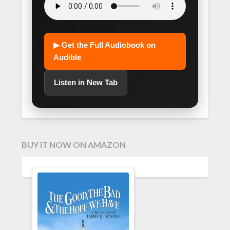
▶ Get the Full Audiobook on
Audible
Listen in New Tab
BUY IT NOW ON AMAZON