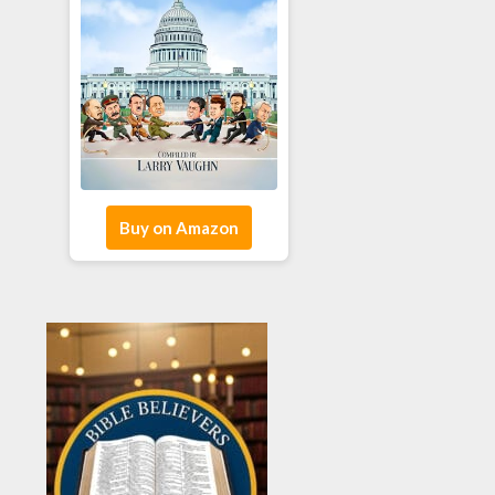
Buy on Amazon