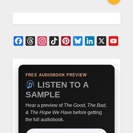
Facebook
Threads
Instagram
TikTok
Pinterest
Bluesky
LinkedIn
X
Yo
FREE AUDIOBOOK PREVIEW
LISTEN TO A
SAMPLE
Hear a preview of
The Good, The Bad,
& The Hope We Have
before getting
the full audiobook.