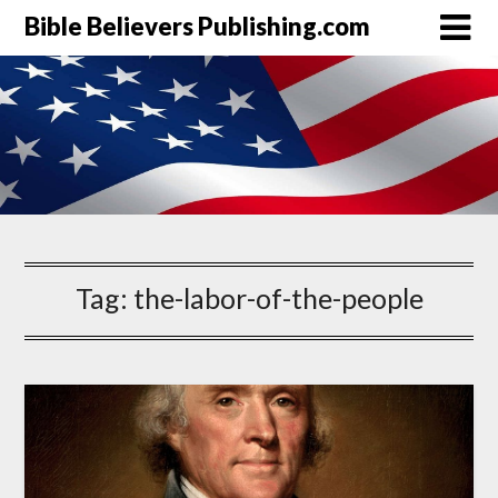
Bible Believers Publishing.com
Tag:
the-labor-of-the-people