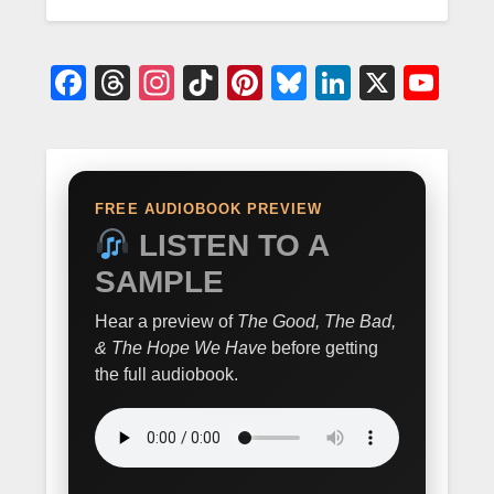
Facebook
Threads
Instagram
TikTok
Pinterest
Bluesky
LinkedIn
X
Yo
FREE AUDIOBOOK PREVIEW
LISTEN TO A
SAMPLE
Hear a preview of
The Good, The Bad,
& The Hope We Have
before getting
the full audiobook.