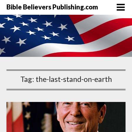
Bible Believers Publishing.com
Tag:
the-last-stand-on-earth