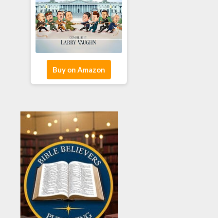
Buy on Amazon