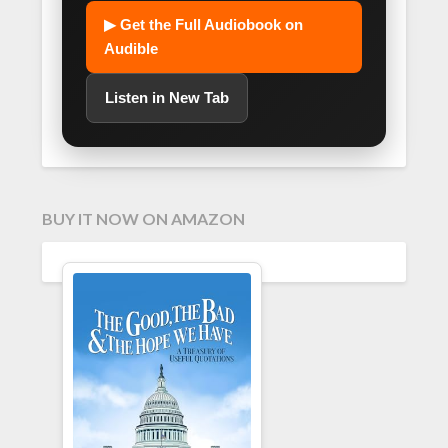
▶ Get the Full Audiobook on
Audible
Listen in New Tab
BUY IT NOW ON AMAZON