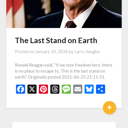
The Last Stand on Earth
Posted on
January 10, 2026
by
Larry Vaughn
Ronald Reagan said, “If we lose freedom here, there
is no place to escape to. This is the last stand on
earth.” Originally posted 2021-06-23 21:15:31.
Facebook
X
Pinterest
Threads
Message
Email
Bluesky
Shar
+