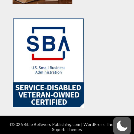
©2026 Bible Believers Publishing.com
| WordPress Theme by
Superb Themes