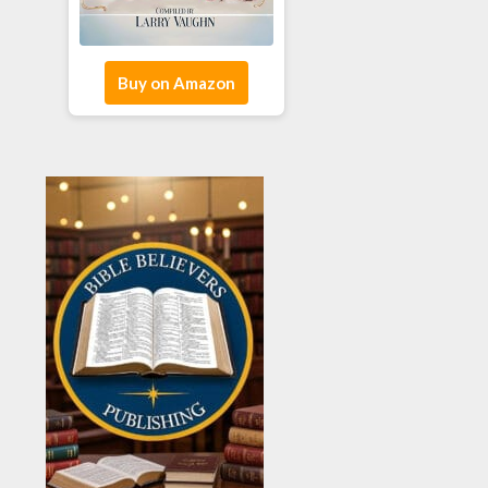
Buy on Amazon