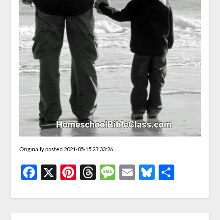
Originally posted 2021-05-15 23:33:26.
Facebook
X
Pinterest
Threads
Message
Email
Bluesky
Share