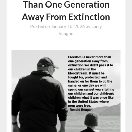
Than One Generation
Away From Extinction
Posted on
January 10, 2026
by
Larry
Vaughn