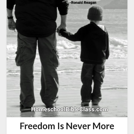
Freedom Is Never More