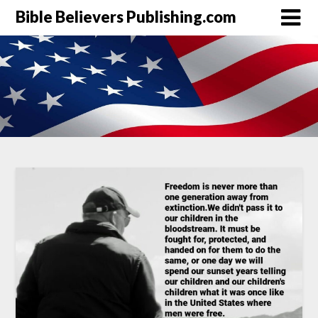
Bible Believers Publishing.com