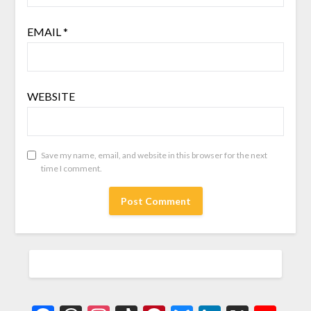
EMAIL
*
WEBSITE
Save my name, email, and website in this browser for the next
time I comment.