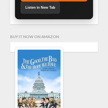
Listen in New Tab
BUY IT NOW ON AMAZON