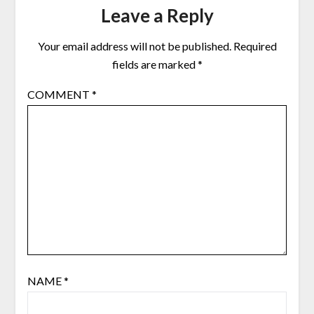
Leave a Reply
Your email address will not be published.
Required
fields are marked
*
COMMENT
*
NAME
*