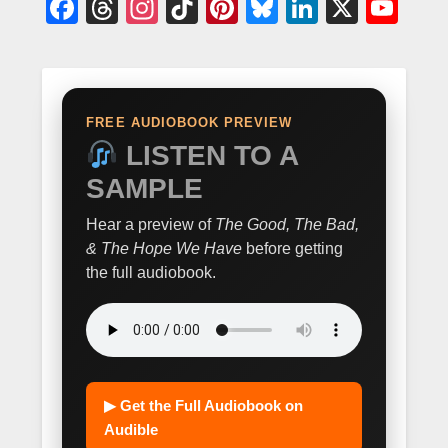
Facebook
Threads
Instagram
TikTok
Pinterest
Bluesky
LinkedIn
X
Yo
FREE AUDIOBOOK PREVIEW
LISTEN TO A
SAMPLE
Hear a preview of
The Good, The Bad,
& The Hope We Have
before getting
the full audiobook.
▶ Get the Full Audiobook on
Audible