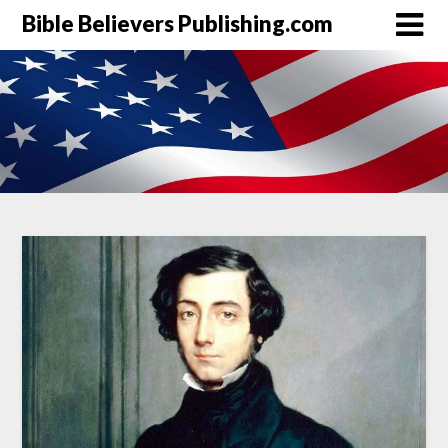
Bible Believers Publishing.com