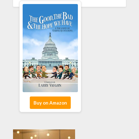
Buy on Amazon