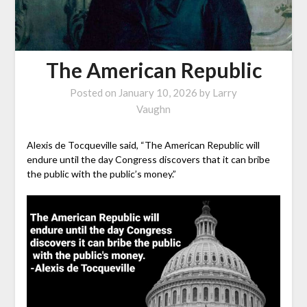
The American Republic
Posted on
January 10, 2026
by
Larry
Vaughn
Alexis de Tocqueville said, “The American Republic will
endure until the day Congress discovers that it can bribe
the public with the public’s money.”