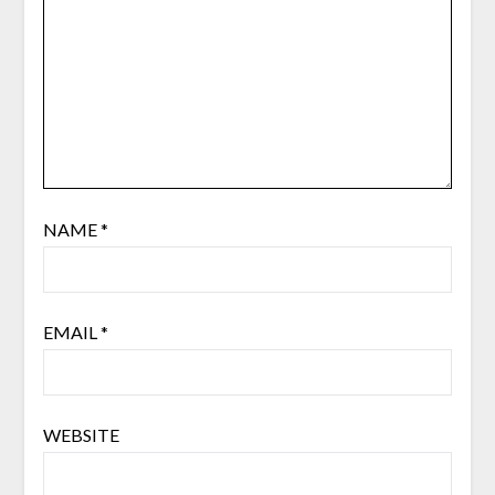
NAME
*
EMAIL
*
WEBSITE