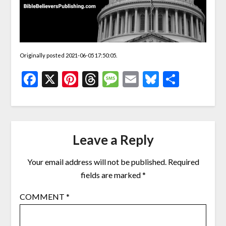
Originally posted 2021-06-05 17:50:05.
Facebook
X
Pinterest
Threads
Message
Email
Bluesky
Share
Leave a Reply
Your email address will not be published.
Required
fields are marked
*
COMMENT
*