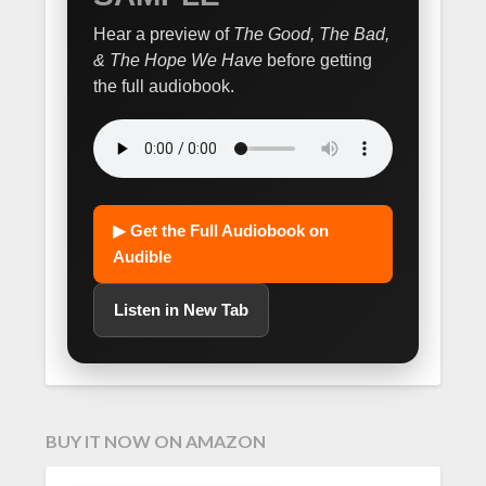
Hear a preview of
The Good, The Bad,
& The Hope We Have
before getting
the full audiobook.
▶ Get the Full Audiobook on
Audible
Listen in New Tab
BUY IT NOW ON AMAZON