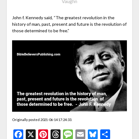
Vaughn
John f. Kennedy said, “The greatest revolution in the
history of man, past, present and future is the revolution of
those determined to be free.”
Originally posted 2021-06-14 17:24:33.
Facebook
X
Pinterest
Threads
Message
Email
Bluesky
Share