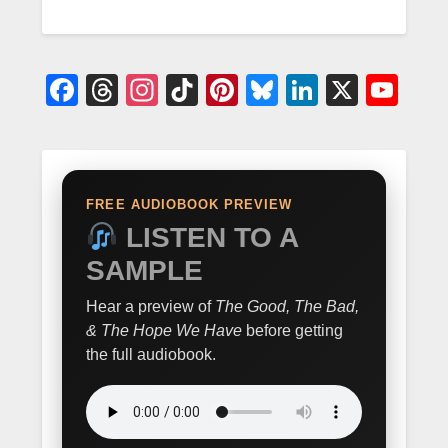
Facebook
Threads
Instagram
TikTok
Pinterest
Bluesky
LinkedIn
X
Yo
FREE AUDIOBOOK PREVIEW
LISTEN TO A
SAMPLE
Hear a preview of
The Good, The Bad,
& The Hope We Have
before getting
the full audiobook.