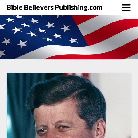
Bible Believers Publishing.com