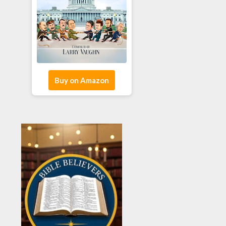
Buy on Amazon