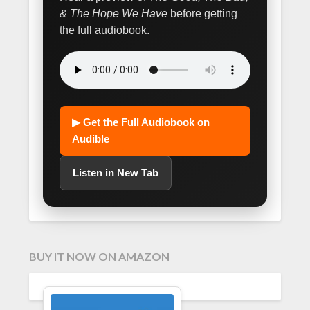
& The Hope We Have
before getting
the full audiobook.
▶ Get the Full Audiobook on
Audible
Listen in New Tab
BUY IT NOW ON AMAZON