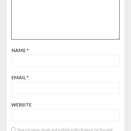
NAME
*
EMAIL
*
WEBSITE
Save my name, email, and website in this browser for the next