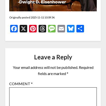
Originally posted 2025-11-11 10:09:54.
Facebook
X
Pinterest
Threads
Message
Email
Bluesky
Share
Leave a Reply
Your email address will not be published.
Required
fields are marked
*
COMMENT
*