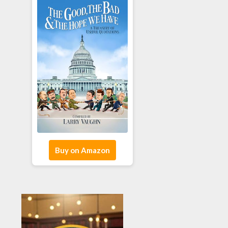
Buy on Amazon