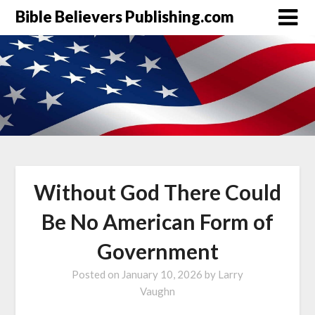
Bible Believers Publishing.com
Without God There Could
Be No American Form of
Government
Posted on
January 10, 2026
by
Larry
Vaughn